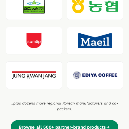
...plus dozens more regional Korean manufacturers and co-
packers.
Browse all 500+ partner-brand products