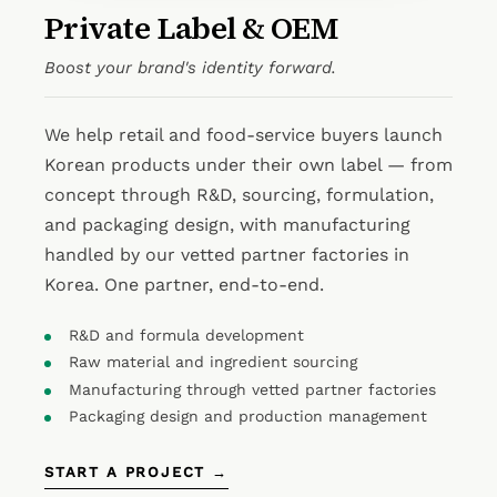
Private Label & OEM
Boost your brand's identity forward.
We help retail and food-service buyers launch
Korean products under their own label — from
concept through R&D, sourcing, formulation,
and packaging design, with manufacturing
handled by our vetted partner factories in
Korea. One partner, end-to-end.
R&D and formula development
Raw material and ingredient sourcing
Manufacturing through vetted partner factories
Packaging design and production management
START A PROJECT →