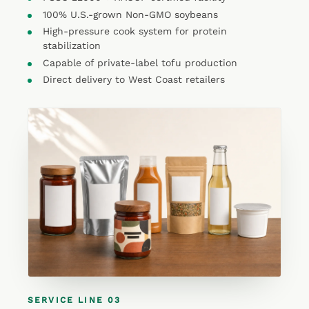
100% U.S.-grown Non-GMO soybeans
High-pressure cook system for protein
stabilization
Capable of private-label tofu production
Direct delivery to West Coast retailers
SERVICE LINE 03