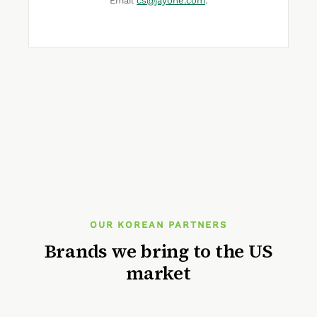
Email
cs@jayone.com
.
OUR KOREAN PARTNERS
Brands we bring to the US
market