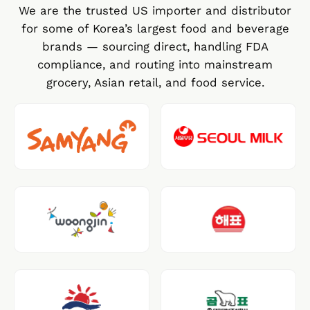
We are the trusted US importer and distributor
for some of Korea’s largest food and beverage
brands — sourcing direct, handling FDA
compliance, and routing into mainstream
grocery, Asian retail, and food service.