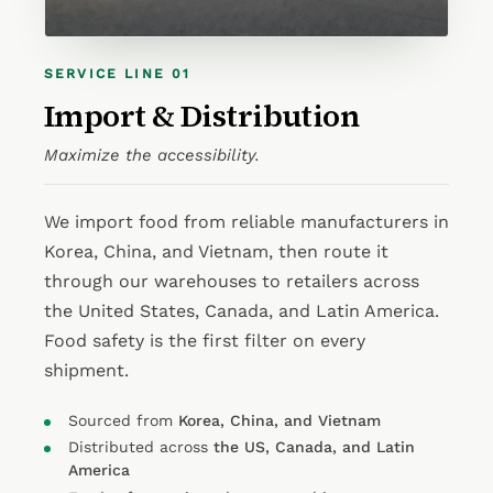
SERVICE LINE 01
Import & Distribution
Maximize the accessibility.
We import food from reliable manufacturers in
Korea, China, and Vietnam, then route it
through our warehouses to retailers across
the United States, Canada, and Latin America.
Food safety is the first filter on every
shipment.
Sourced from
Korea, China, and Vietnam
Distributed across
the US, Canada, and Latin
America