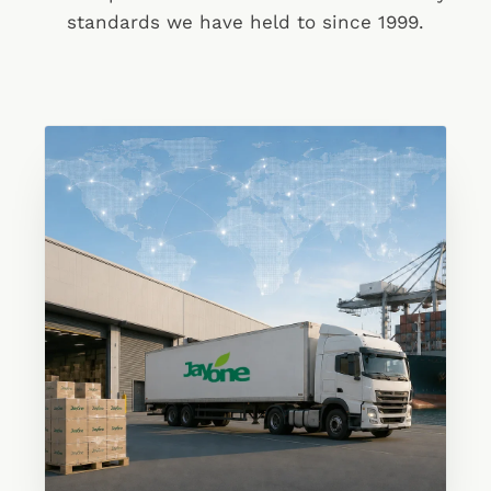
standards we have held to since 1999.