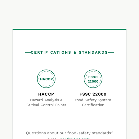
CERTIFICATIONS & STANDARDS
FSSC
HACCP
22000
HACCP
FSSC 22000
Hazard Analysis &
Food Safety System
Critical Control Points
Certification
Questions about our food-safety standards?