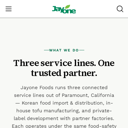
Skip
to
Open navigation menu
OPE
content
WHAT WE DO
Three service lines. One
trusted partner.
Jayone Foods runs three connected
service lines out of Paramount, California
— Korean food import & distribution, in-
house tofu manufacturing, and private-
label development with partner factories.
Each operates under the same food-safety