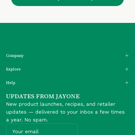
Company
Explore
Help
UPDATES FROM JAYONE
New product launches, recipes, and retailer
updates — delivered to your inbox a few times
a year. No spam.