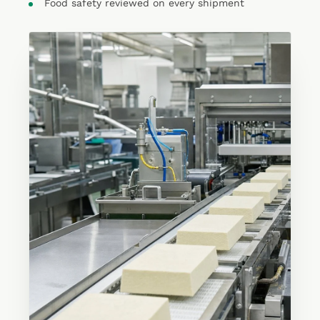
Food safety reviewed on every shipment