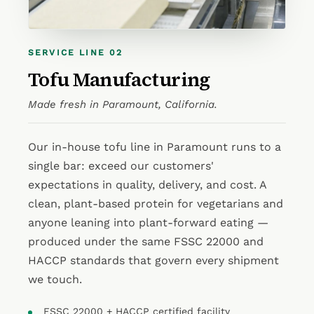
SERVICE LINE 02
Tofu Manufacturing
Made fresh in Paramount, California.
Our in-house tofu line in Paramount runs to a
single bar: exceed our customers'
expectations in quality, delivery, and cost. A
clean, plant-based protein for vegetarians and
anyone leaning into plant-forward eating —
produced under the same FSSC 22000 and
HACCP standards that govern every shipment
we touch.
FSSC 22000 + HACCP certified facility