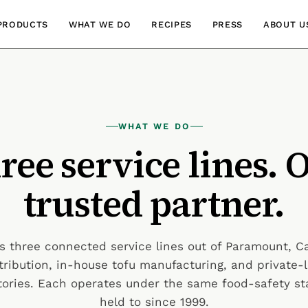
PRODUCTS
WHAT WE DO
RECIPES
PRESS
ABOUT U
WHAT WE DO
ree service lines. 
trusted partner.
 three connected service lines out of Paramount, C
tribution, in-house tofu manufacturing, and private
ctories. Each operates under the same food-safety s
held to since 1999.