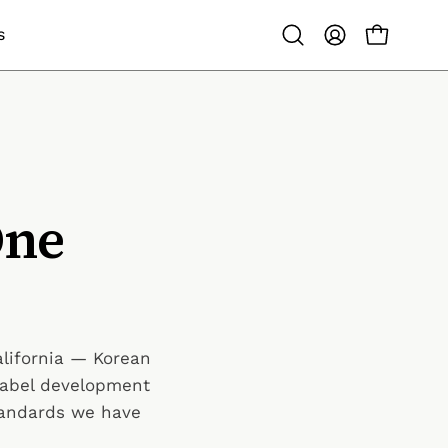
S
OPEN CAR
Open search bar
MY ACCOUNT
One
alifornia — Korean
-label development
tandards we have