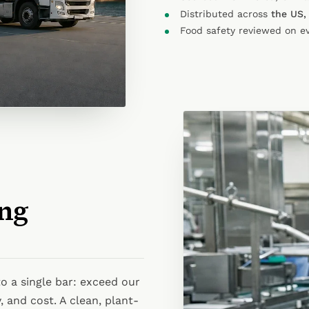
Distributed across
the US,
Food safety reviewed on e
ng
o a single bar: exceed our
, and cost. A clean, plant-