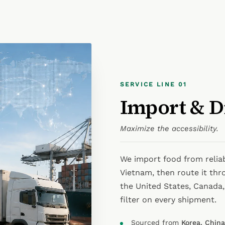
SERVICE LINE 01
Import & D
Maximize the accessibility.
We import food from relia
Vietnam, then route it thr
the United States, Canada, 
filter on every shipment.
Sourced from
Korea, Chin