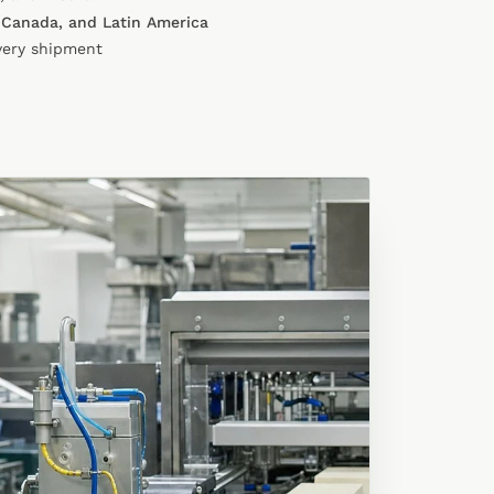
 Canada, and Latin America
very shipment