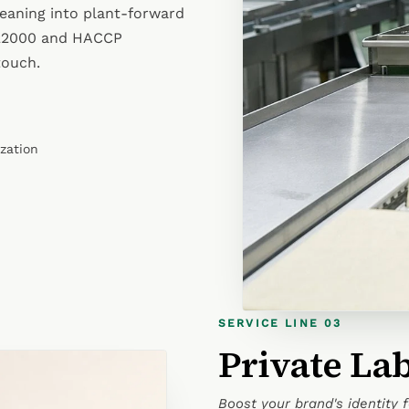
leaning into plant-forward
 22000 and HACCP
touch.
ization
SERVICE LINE 03
Private La
Boost your brand's identity 