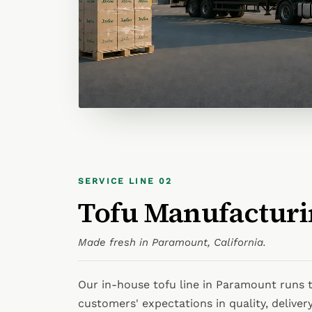
SERVICE LINE 02
Tofu Manufacturi
Made fresh in Paramount, California.
Our in-house tofu line in Paramount runs t
customers' expectations in quality, delivery