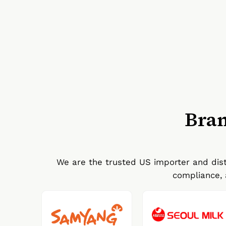
Bran
We are the trusted US importer and dist
compliance, 