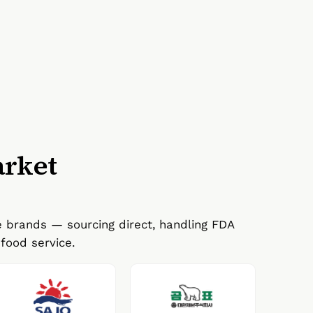
arket
e brands — sourcing direct, handling FDA
food service.