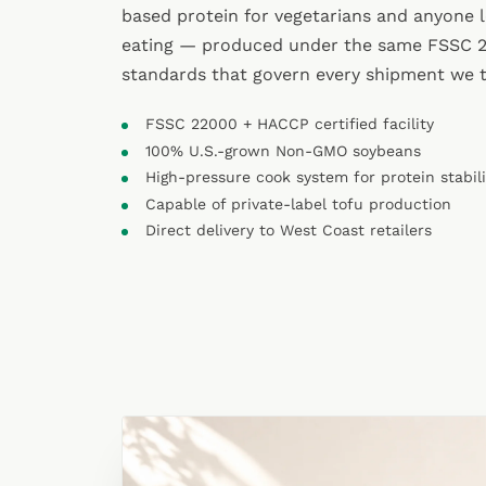
based protein for vegetarians and anyone 
eating — produced under the same FSSC
standards that govern every shipment we 
FSSC 22000 + HACCP certified facility
100% U.S.-grown Non-GMO soybeans
High-pressure cook system for protein stabil
Capable of private-label tofu production
Direct delivery to West Coast retailers