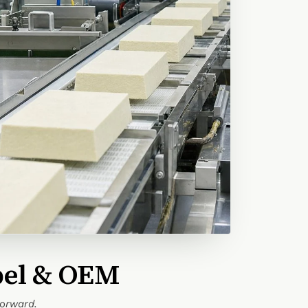
bel & OEM
forward.