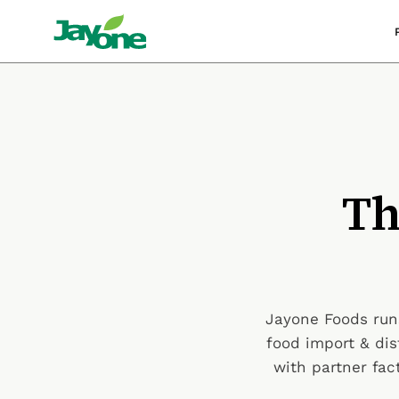
Skip
to
content
Th
Jayone Foods runs
food import & dis
with partner fa