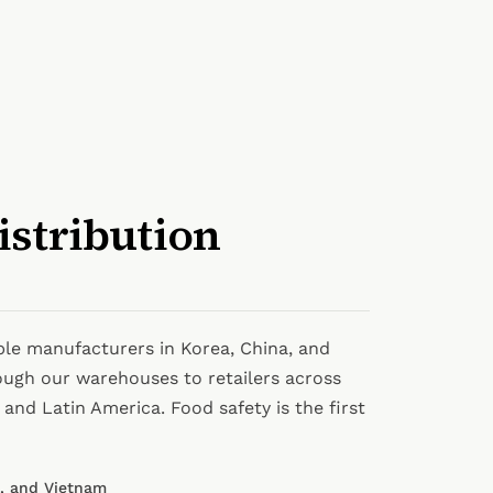
istribution
ble manufacturers in Korea, China, and
ough our warehouses to retailers across
and Latin America. Food safety is the first
a, and Vietnam