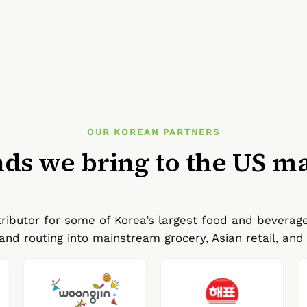
OUR KOREAN PARTNERS
ds we bring to the US m
ributor for some of Korea’s largest food and beverag
and routing into mainstream grocery, Asian retail, and 