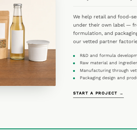
We help retail and food-s
under their own label — f
formulation, and packagin
our vetted partner factori
R&D and formula develop
Raw material and ingredie
Manufacturing through vet
Packaging design and pro
START A PROJECT →