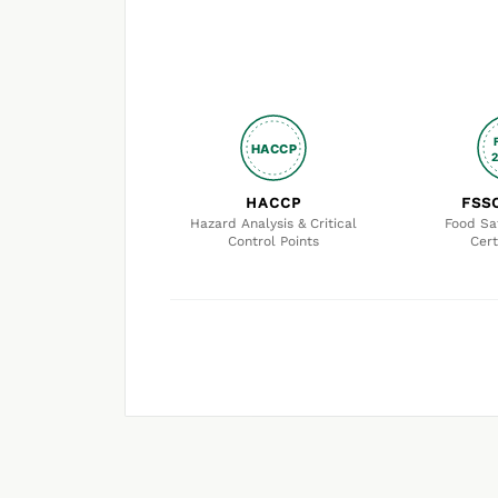
HACCP
HACCP
FSS
Hazard Analysis & Critical
Food Sa
Control Points
Cert