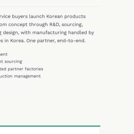
ervice buyers launch Korean products
rom concept through R&D, sourcing,
g design, with manufacturing handled by
es in Korea. One partner, end-to-end.
ment
nt sourcing
ted partner factories
duction management