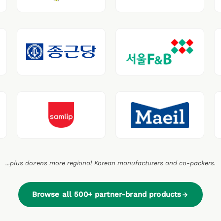
...plus dozens more regional Korean manufacturers and co-packers.
Browse all 500+ partner-brand products