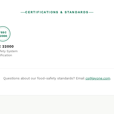
CERTIFICATIONS & STANDARDS
FSSC
22000
C 22000
fety System
ification
Questions about our food-safety standards? Email
cs@jayone.com
.